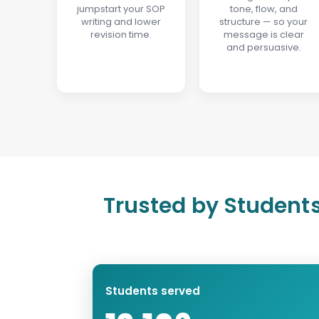
jumpstart your SOP
tone, flow, and
writing and lower
structure — so your
revision time.
message is clear
and persuasive.
Trusted by Students
Students served