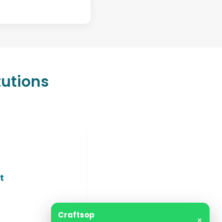
tutions
t
Craftsop
×
Support is online