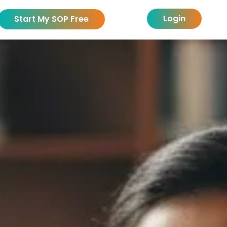
Login
Start My SOP Free