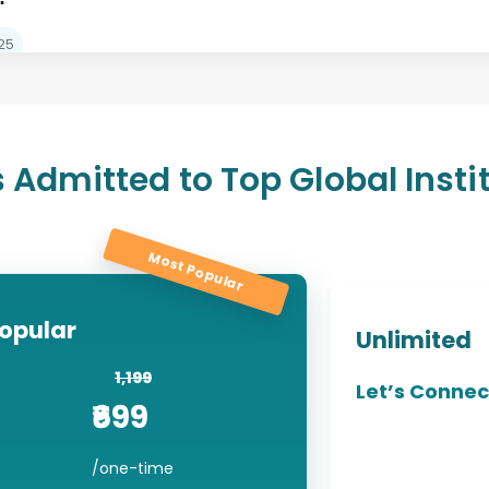
n 2024
25
 Admitted to Top Global Insti
Most Popular
opular
Unlimited
1,199
Let’s Connec
₹6
99
/one-time