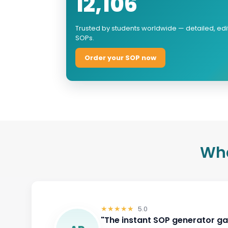
12,106
Trusted by students worldwide — detailed, ed
SOPs.
Order your SOP now
Wha
★★★★★
5.0
5.0
"Helps you express ideas clear
AG