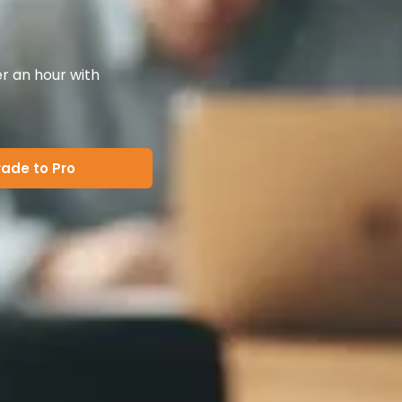
er an hour with
ade to Pro