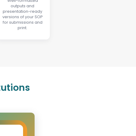
Well-formatted
outputs and
presentation-ready
versions of your SOP
for submissions and
print.
tutions