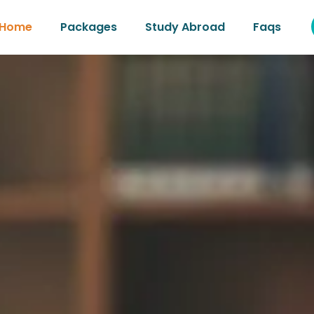
Home
Packages
Study Abroad
Faqs