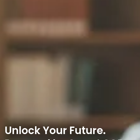
Unlock Your Future.