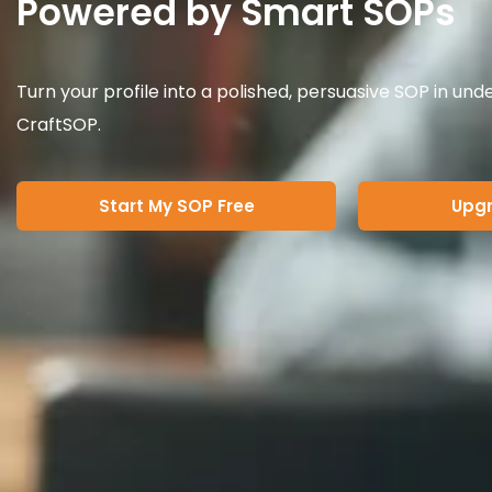
Powered by Smart SOPs
Turn your profile into a polished, persuasive SOP in und
CraftSOP.
Start My SOP Free
Upgr