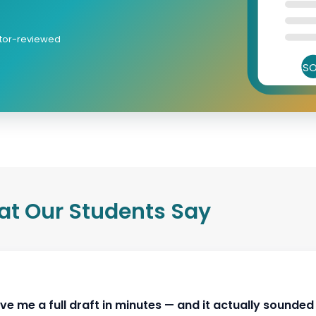
itor-reviewed
S
t Our Students Say
ly without losing personal voice."