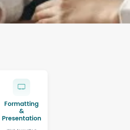
Formatting
&
Presentation