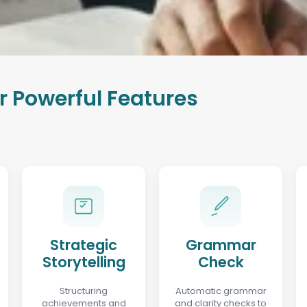
r Powerful Features
Strategic
Grammar
Storytelling
Check
Structuring
Automatic grammar
achievements and
and clarity checks to