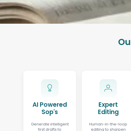
Ou
AI Powered
Expert
Sop's
Editing
Generate intelligent
Human-in-the-loop
first drafts to
editing to sharpen