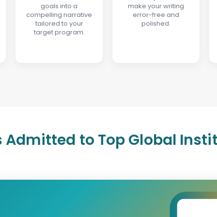
goals into a
make your writing
compelling narrative
error-free and
tailored to your
polished.
target program.
 Admitted to Top Global Insti