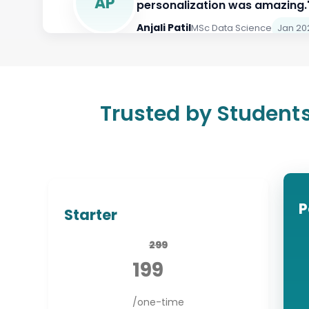
Aman Gupta
MSc Biotechnology
Ja
Anjali Patil
MSc Data Science
Jan 20
Trusted by Students
P
Starter
299
199
/one-time