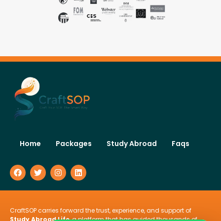
Home
Packages
Study Abroad
Faqs
CraftSOP carries forward the trust, experience, and support of
Study Abroad Life
, a platform that has guided thousands of