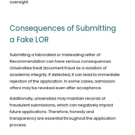
oversight.
Consequences of Submitting
a Fake LOR
Submitting a fabricated or misleading Letter of
Recommendation can have serious consequences.
Universities treat document fraud as a violation of
academic integrity. If detected, it can lead to immediate
rejection of the application. In some cases, admission
offers may be revoked even after acceptance.
Additionally, universities may maintain records of
fraudulent submissions, which can negatively impact
future applications. Therefore, honesty and
transparency are essential throughout the application
process.