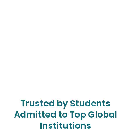
Trusted by Students
Admitted to Top Global
Institutions