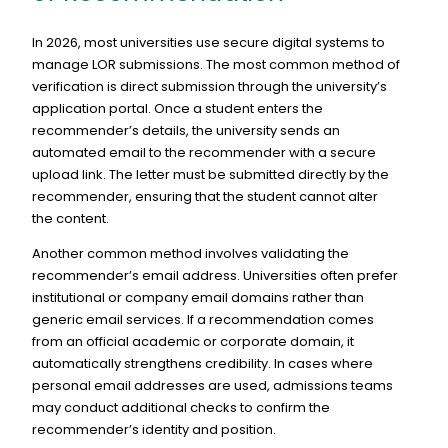
In 2026, most universities use secure digital systems to
manage LOR submissions. The most common method of
verification is direct submission through the university’s
application portal. Once a student enters the
recommender’s details, the university sends an
automated email to the recommender with a secure
upload link. The letter must be submitted directly by the
recommender, ensuring that the student cannot alter
the content.
Another common method involves validating the
recommender’s email address. Universities often prefer
institutional or company email domains rather than
generic email services. If a recommendation comes
from an official academic or corporate domain, it
automatically strengthens credibility. In cases where
personal email addresses are used, admissions teams
may conduct additional checks to confirm the
recommender’s identity and position.