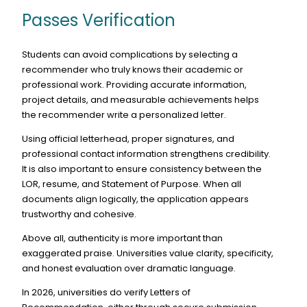
Passes Verification
Students can avoid complications by selecting a
recommender who truly knows their academic or
professional work. Providing accurate information,
project details, and measurable achievements helps
the recommender write a personalized letter.
Using official letterhead, proper signatures, and
professional contact information strengthens credibility.
It is also important to ensure consistency between the
LOR, resume, and Statement of Purpose. When all
documents align logically, the application appears
trustworthy and cohesive.
Above all, authenticity is more important than
exaggerated praise. Universities value clarity, specificity,
and honest evaluation over dramatic language.
In 2026, universities do verify Letters of