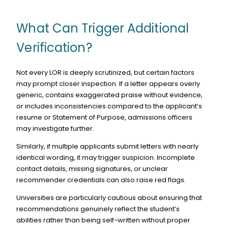
What Can Trigger Additional
Verification?
Not every LOR is deeply scrutinized, but certain factors
may prompt closer inspection. If a letter appears overly
generic, contains exaggerated praise without evidence,
or includes inconsistencies compared to the applicant’s
resume or Statement of Purpose, admissions officers
may investigate further.
Similarly, if multiple applicants submit letters with nearly
identical wording, it may trigger suspicion. Incomplete
contact details, missing signatures, or unclear
recommender credentials can also raise red flags.
Universities are particularly cautious about ensuring that
recommendations genuinely reflect the student’s
abilities rather than being self-written without proper