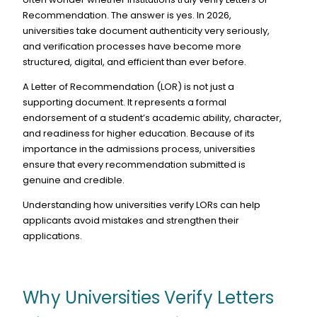
Recommendation. The answer is yes. In 2026,
universities take document authenticity very seriously,
and verification processes have become more
structured, digital, and efficient than ever before.
A Letter of Recommendation (LOR) is not just a
supporting document. It represents a formal
endorsement of a student’s academic ability, character,
and readiness for higher education. Because of its
importance in the admissions process, universities
ensure that every recommendation submitted is
genuine and credible.
Understanding how universities verify LORs can help
applicants avoid mistakes and strengthen their
applications.
Why Universities Verify Letters