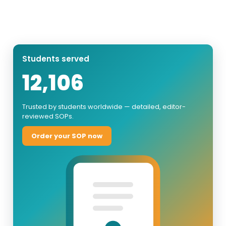
Students served
12,106
Trusted by students worldwide — detailed, editor-
reviewed SOPs.
Order your SOP now