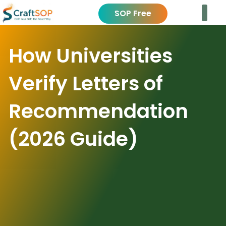
SOP Free
How Universities
Verify Letters of
Recommendation
(2026 Guide)