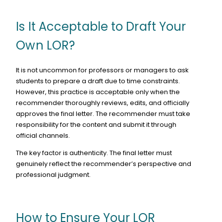
Is It Acceptable to Draft Your
Own LOR?
It is not uncommon for professors or managers to ask
students to prepare a draft due to time constraints.
However, this practice is acceptable only when the
recommender thoroughly reviews, edits, and officially
approves the final letter. The recommender must take
responsibility for the content and submit it through
official channels.
The key factor is authenticity. The final letter must
genuinely reflect the recommender’s perspective and
professional judgment.
How to Ensure Your LOR