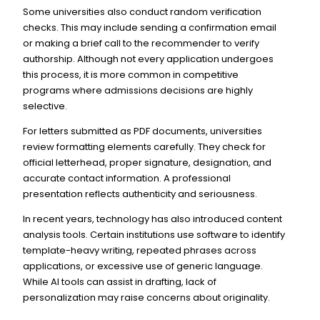
Some universities also conduct random verification
checks. This may include sending a confirmation email
or making a brief call to the recommender to verify
authorship. Although not every application undergoes
this process, it is more common in competitive
programs where admissions decisions are highly
selective.
For letters submitted as PDF documents, universities
review formatting elements carefully. They check for
official letterhead, proper signature, designation, and
accurate contact information. A professional
presentation reflects authenticity and seriousness.
In recent years, technology has also introduced content
analysis tools. Certain institutions use software to identify
template-heavy writing, repeated phrases across
applications, or excessive use of generic language.
While AI tools can assist in drafting, lack of
personalization may raise concerns about originality.