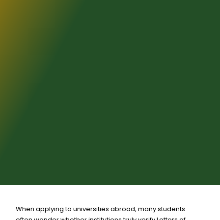
When applying to universities abroad, many students
often wonder whether institutions truly verify Letters of