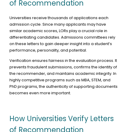
of Recommendation
Universities receive thousands of applications each
admission cycle. Since many applicants may have
similar academic scores, LORs play a crucial role in
differentiating candidates. Admissions committees rely
on these letters to gain deeper insight into a student’s
performance, personality, and potential.
Verification ensures fairness in the evaluation process. It
prevents fraudulent submissions, confirms the identity of
the recommender, and maintains academic integrity. In
highly competitive programs such as MBA, STEM, and
PhD programs, the authenticity of supporting documents
becomes even more important.
How Universities Verify Letters
of Recommendation