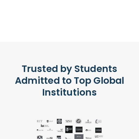
Trusted by Students
Admitted to Top Global
Institutions