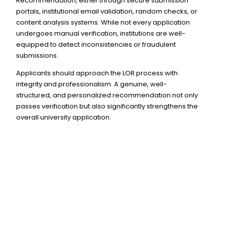
Recommendation, either through secure submission
portals, institutional email validation, random checks, or
content analysis systems. While not every application
undergoes manual verification, institutions are well-
equipped to detect inconsistencies or fraudulent
submissions.
Applicants should approach the LOR process with
integrity and professionalism. A genuine, well-
structured, and personalized recommendation not only
passes verification but also significantly strengthens the
overall university application.