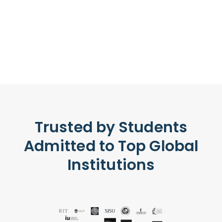
Trusted by Students
Admitted to Top Global
Institutions