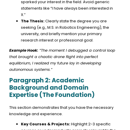
sparked your interest in the field. Avoid generic
statements like “I have always been interested in
X.”
The Thesis:
Clearly state the degree you are
seeking (e.g., M.S. in Robotics Engineering), the
university, and briefly mention your primary
research interest or professional goal.
Example Hook:
“The moment I debugged a control loop
that brought a chaotic drone flight into perfect
equilibrium, I realized my future lay in developing
autonomous systems.”
Paragraph 2: Academic
Background and Domain
Expertise (The Foundation)
This section demonstrates that you have the necessary
knowledge and experience.
Key Courses & Projects:
Highlight 2-3 specific