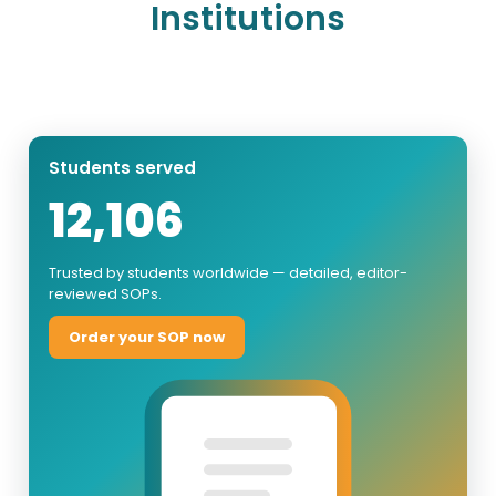
Institutions
Students served
12,106
Trusted by students worldwide — detailed, editor-
reviewed SOPs.
Order your SOP now