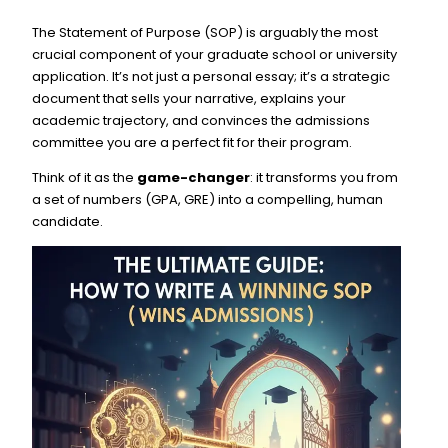
The Statement of Purpose (SOP) is arguably the most
crucial component of your graduate school or university
application. It’s not just a personal essay; it’s a strategic
document that sells your narrative, explains your
academic trajectory, and convinces the admissions
committee you are a perfect fit for their program.
Think of it as the
game-changer
: it transforms you from
a set of numbers (GPA, GRE) into a compelling, human
candidate.