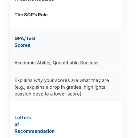
The SOP’s Role
GPA/Test
Scores
Academic Ability, Quantifiable Success
Explains
why
your scores are what they are
(e.g., explains a drop in grades, highlights
passion despite a lower score).
Letters
of
Recommendation