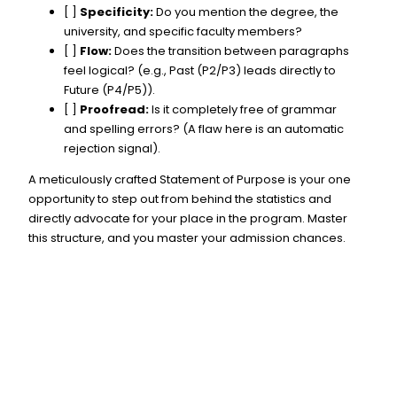
[ ]
Specificity:
Do you mention the degree, the
university, and specific faculty members?
[ ]
Flow:
Does the transition between paragraphs
feel logical? (e.g., Past (P2/P3) leads directly to
Future (P4/P5)).
[ ]
Proofread:
Is it completely free of grammar
and spelling errors? (A flaw here is an automatic
rejection signal).
A meticulously crafted Statement of Purpose is your one
opportunity to step out from behind the statistics and
directly advocate for your place in the program. Master
this structure, and you master your admission chances.