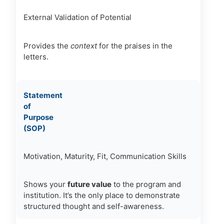
External Validation of Potential
Provides the
context
for the praises in the
letters.
Statement
of
Purpose
(SOP)
Motivation, Maturity, Fit, Communication Skills
Shows your
future value
to the program and
institution. It’s the only place to demonstrate
structured thought and self-awareness.