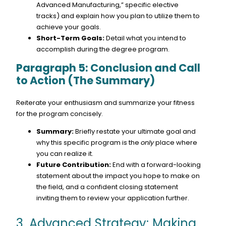
Advanced Manufacturing,” specific elective
tracks) and explain how you plan to utilize them to
achieve your goals.
Short-Term Goals:
Detail what you intend to
accomplish during the degree program.
Paragraph 5: Conclusion and Call
to Action (The Summary)
Reiterate your enthusiasm and summarize your fitness
for the program concisely.
Summary:
Briefly restate your ultimate goal and
why this specific program is the
only
place where
you can realize it.
Future Contribution:
End with a forward-looking
statement about the impact you hope to make on
the field, and a confident closing statement
inviting them to review your application further.
3. Advanced Strategy: Making