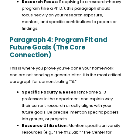
Research Focus:
If applying to a research-heavy
program (like a Ph.D.), this paragraph should
focus heavily on your research exposure,
mentors, and specific contributions to papers or
findings.
Paragraph 4: Program Fit and
Future Goals (The Core
Connection)
This is where you prove you’ve done your homework
and are not sending a generic letter. It is the most critical
paragraph for demonstrating “fit.”
Specific Faculty & Research:
Name 2-3
professors in the department and explain
why
their current research directly aligns with your
future goals. Be precise: mention specific papers,
lab groups, or projects.
Resource Utilization:
Mention specific university
resources (e.g., “The XYZ Lab,” “The Center for