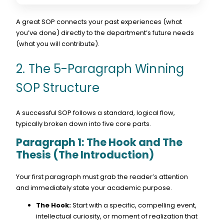
A great SOP connects your past experiences (what
you’ve done) directly to the department’s future needs
(what you will contribute).
2. The 5-Paragraph Winning
SOP Structure
A successful SOP follows a standard, logical flow,
typically broken down into five core parts.
Paragraph 1: The Hook and The
Thesis (The Introduction)
Your first paragraph must grab the reader’s attention
and immediately state your academic purpose.
The Hook:
Start with a specific, compelling event,
intellectual curiosity, or moment of realization that