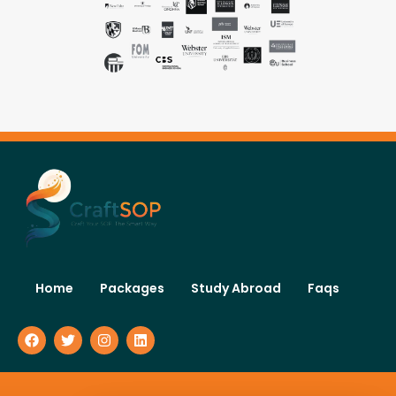
Home
Packages
Study Abroad
Faqs