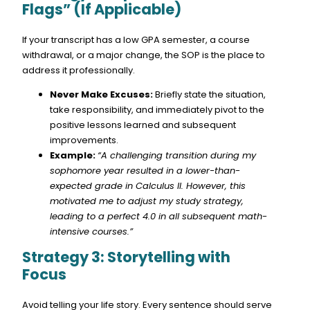
Flags” (If Applicable)
If your transcript has a low GPA semester, a course
withdrawal, or a major change, the SOP is the place to
address it professionally.
Never Make Excuses:
Briefly state the situation,
take responsibility, and immediately pivot to the
positive lessons learned and subsequent
improvements.
Example:
“A challenging transition during my
sophomore year resulted in a lower-than-
expected grade in Calculus II. However, this
motivated me to adjust my study strategy,
leading to a perfect 4.0 in all subsequent math-
intensive courses.”
Strategy 3: Storytelling with
Focus
Avoid telling your life story. Every sentence should serve