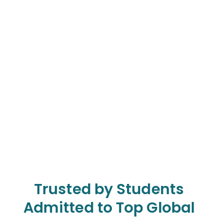
Trusted by Students
Admitted to Top Global