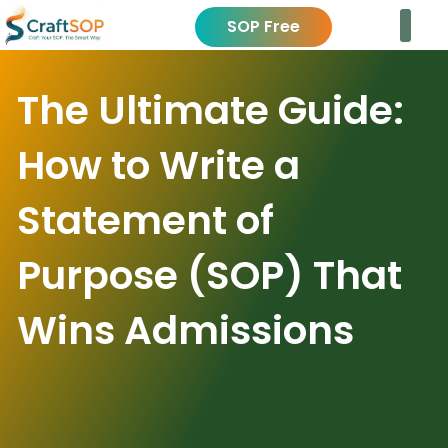
SOP Free
The Ultimate Guide:
How to Write a
Statement of
Purpose (SOP) That
Wins Admissions