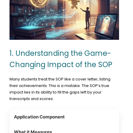
1. Understanding the Game-
Changing Impact of the SOP
Many students treat the SOP like a cover letter, listing
their achievements. This is a mistake. The SOP’s true
impact lies in its ability to fill the gaps left by your
transcripts and scores.
Application Component
What it Measures