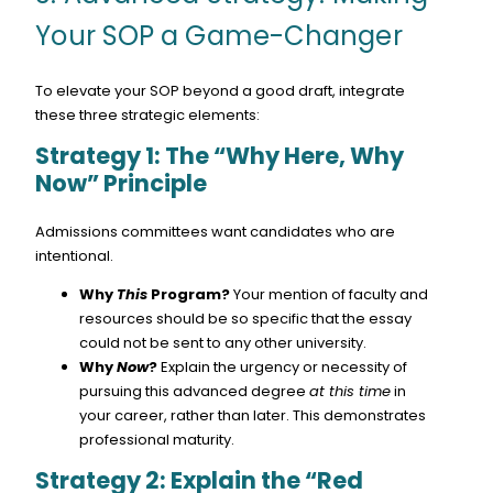
Your SOP a Game-Changer
To elevate your SOP beyond a good draft, integrate
these three strategic elements:
Strategy 1: The “Why Here, Why
Now” Principle
Admissions committees want candidates who are
intentional.
Why
This
Program?
Your mention of faculty and
resources should be so specific that the essay
could not be sent to any other university.
Why
Now
?
Explain the urgency or necessity of
pursuing this advanced degree
at this time
in
your career, rather than later. This demonstrates
professional maturity.
Strategy 2: Explain the “Red