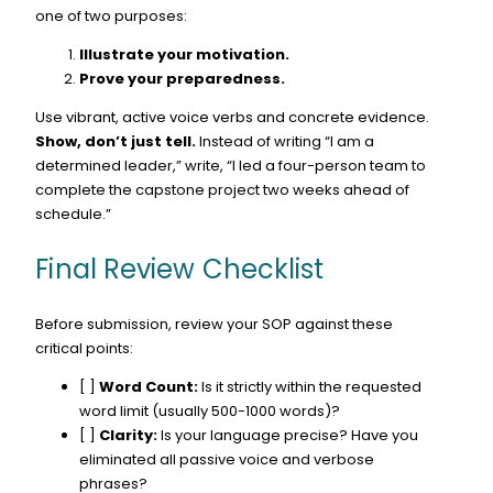
one of two purposes:
Illustrate your motivation.
Prove your preparedness.
Use vibrant, active voice verbs and concrete evidence.
Show, don’t just tell.
Instead of writing “I am a
determined leader,” write, “I led a four-person team to
complete the capstone project two weeks ahead of
schedule.”
Final Review Checklist
Before submission, review your SOP against these
critical points:
[ ]
Word Count:
Is it strictly within the requested
word limit (usually 500-1000 words)?
[ ]
Clarity:
Is your language precise? Have you
eliminated all passive voice and verbose
phrases?