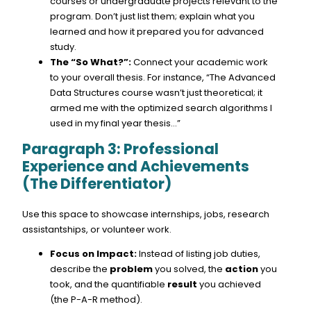
courses or undergraduate projects relevant to the
program. Don’t just list them; explain what you
learned and how it prepared you for advanced
study.
The “So What?”:
Connect your academic work
to your overall thesis. For instance, “The Advanced
Data Structures course wasn’t just theoretical; it
armed me with the optimized search algorithms I
used in my final year thesis…”
Paragraph 3: Professional
Experience and Achievements
(The Differentiator)
Use this space to showcase internships, jobs, research
assistantships, or volunteer work.
Focus on Impact:
Instead of listing job duties,
describe the
problem
you solved, the
action
you
took, and the quantifiable
result
you achieved
(the P-A-R method).